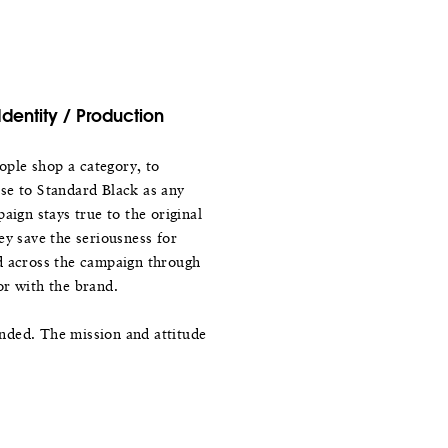
Identity / Production
ple shop a category, to
se to Standard Black as any
aign stays true to the original
ey save the seriousness for
d across the campaign through
or with the brand.
nded. The mission and attitude