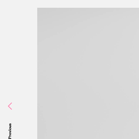
Previous