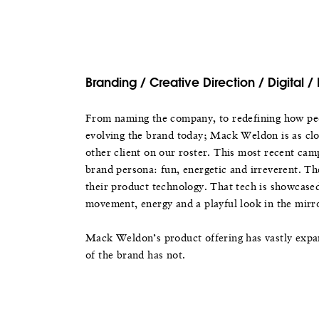
Branding / Creative Direction / Digital / 
From naming the company, to redefining how peo
evolving the brand today; Mack Weldon is as clo
other client on our roster. This most recent camp
brand persona: fun, energetic and irreverent. Th
their product technology. That tech is showcase
movement, energy and a playful look in the mirr
Mack Weldon’s product offering has vastly expa
of the brand has not.