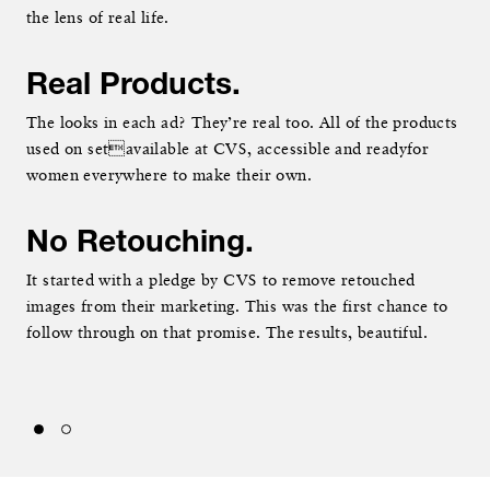
the lens of real life.
the lens of real life.
Real Products.
Real Products.
The looks in each ad? They’re real too. All of the products
The looks in each ad? They’re real too. All of the products
used on setavailable at CVS, accessible and readyfor
used on setavailable at CVS, accessible and readyfor
women everywhere to make their own.
women everywhere to make their own.
No Retouching.
No Retouching.
It started with a pledge by CVS to remove retouched
It started with a pledge by CVS to remove retouched
images from their marketing. This was the first chance to
images from their marketing. This was the first chance to
follow through on that promise. The results, beautiful.
follow through on that promise. The results, beautiful.