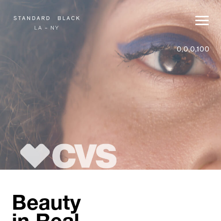
Beauty