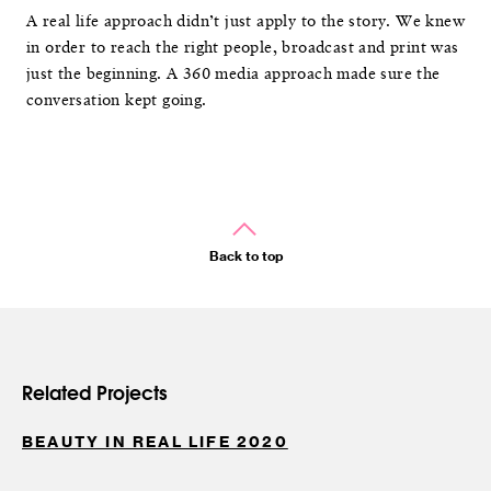
A real life approach didn’t just apply to the story. We knew
in order to reach the right people, broadcast and print was
just the beginning. A 360 media approach made sure the
conversation kept going.
Back to top
Related Projects
BEAUTY IN REAL LIFE 2020