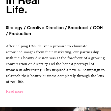
in Real
Life.
Strategy / Creative Direction / Broadcast / OOH
/ Production
After helping CVS deliver a promise to eliminate
retouched images from their marketing, our partnership
with their beauty division was at the forefront of a growing
conversation on diversity and the honest portrayal of
women in advertising. This inspired a new 360 campaign to
relaunch their beauty business completely through the lens
of real life.
Read more