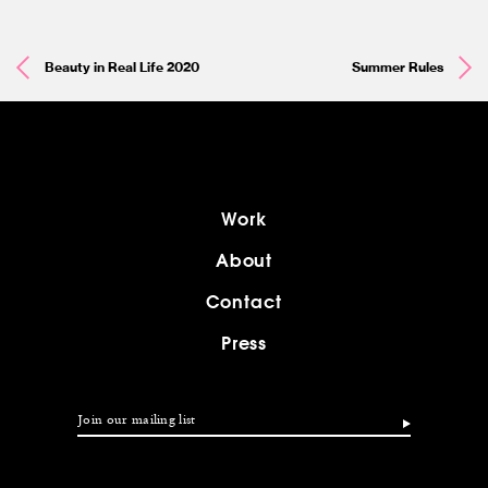
Beauty in Real Life 2020
Summer Rules
Work
About
Contact
Press