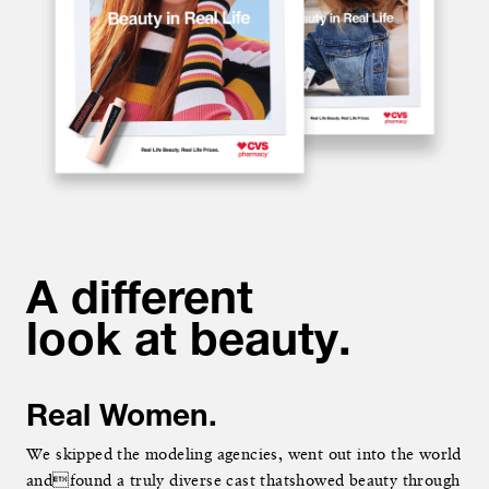
A different
A different
look at beauty.
look at beauty.
Real Women.
Real Women.
We skipped the modeling agencies, went out into the world
We skipped the modeling agencies, went out into the world
andfound a truly diverse cast thatshowed beauty through
andfound a truly diverse cast thatshowed beauty through