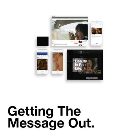
Getting The
Message Out.