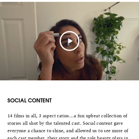
SOCIAL CONTENT
14 films in all, 3 aspect ratios…a fun upbeat collection of
stories all shot by the talented cast. Social content gave
everyone a chance to shine, and allowed us to see more of
each cast member, their story and the role beauty plays in