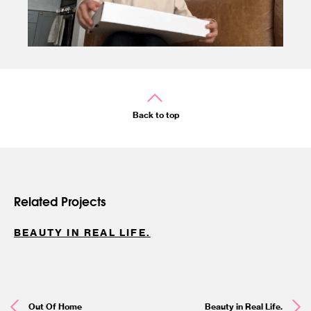
Back to top
Related Projects
BEAUTY IN REAL LIFE.
Out Of Home
Beauty in Real Life.