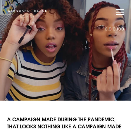
A CAMPAIGN MADE DURING THE PANDEMIC,
THAT LOOKS NOTHING LIKE A CAMPAIGN MADE