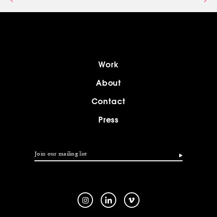
Work
About
Contact
Press