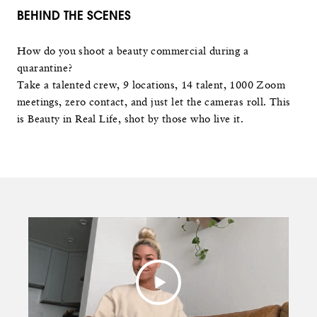
BEHIND THE SCENES
How do you shoot a beauty commercial during a
quarantine?
Take a talented crew, 9 locations, 14 talent, 1000 Zoom
meetings, zero contact, and just let the cameras roll. This
is Beauty in Real Life, shot by those who live it.