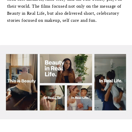
their world. The films focused not only on the message of
Beauty in Real Life, but also delivered short, celebratory
stories focused on makeup, self care and fun.