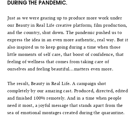
DURING THE PANDEMIC.
Just as we were gearing up to produce more work under
our Beauty in Real Life creative platform; film production,
and the country, shut down. The pandemic pushed us to
express the idea in an even more authentic, real way. But it
also inspired us to keep going during a time when those
little moments of self care, that boost of confidence, that
feeling of wellness that comes from taking care of
ourselves and feeling beautiful…matters even more.
The result, Beauty in Real Life. A campaign shot
completely by our amazing cast. Produced, directed, edited
and finished 100% remotely. And in a time when people
need it most, a joyful message that stands apart from the
sea of emotional montages created during the quarantine.